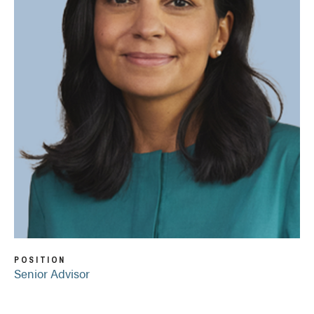
POSITION
Senior Advisor