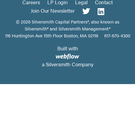
Careers
LP Login
Legal
Contact
Join Our Newsletter
©
2026
Silversmith Capital Partners®, also known as
Silversmith® and Silversmith Management®
116 Huntington Ave 15th Floor Boston, MA 02116
617-670-4300
Built with
a Silversmith Company