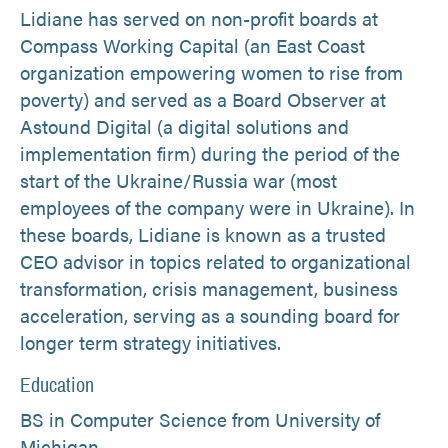
Lidiane has served on non-profit boards at
Compass Working Capital (an East Coast
organization empowering women to rise from
poverty) and served as a Board Observer at
Astound Digital (a digital solutions and
implementation firm) during the period of the
start of the Ukraine/Russia war (most
employees of the company were in Ukraine). In
these boards, Lidiane is known as a trusted
CEO advisor in topics related to organizational
transformation, crisis management, business
acceleration, serving as a sounding board for
longer term strategy initiatives.
Education
BS in Computer Science from University of
Michigan