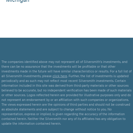
The companies identified above may not represent all of Silversmith’s investments, and
there can be no assurance that the investments will be profitable or that other
investments made in the future will have similar characteristics or results. For a full list of
all Silversmith investments, please
click here
. Further, the list of investments is updated
periodically and as such may not reflect most recent Silversmith investments. Certain
information included in this site was derived from third-party materials or other sources
believed to be accurate, but no independent verification has been made of such materials
or other sources. Logos reflected herein are provided for illustrative purposes only and do
not represent an endorsement by or an affiliation with such companies or organizations.
The views expressed herein are the opinions of third parties and should not be construed
as absolute statements and are subject to change without notice to you. No
representation, express or implied, is given regarding the accuracy of the information
contained herein. Neither the Silversmith nor any of its affiliates has any obligation to
update the information contained herein.