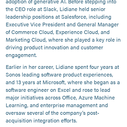
adoption of generative AI. Before stepping into
the CEO role at Slack, Lidiane held senior
leadership positions at Salesforce, including
Executive Vice President and General Manager
of Commerce Cloud, Experience Cloud, and
Marketing Cloud, where she played a key role in
driving product innovation and customer
engagement.
Earlier in her career, Lidiane spent four years at
Sonos leading software product experiences,
and 13 years at Microsoft, where she began as a
software engineer on Excel and rose to lead
major initiatives across Office, Azure Machine
Learning, and enterprise management and
oversaw several of the company’s post-
acquisition integration efforts.