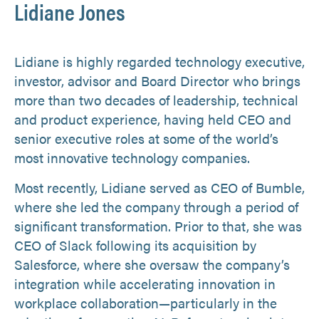
Lidiane Jones
Lidiane is highly regarded technology executive,
investor, advisor and Board Director who brings
more than two decades of leadership, technical
and product experience, having held CEO and
senior executive roles at some of the world’s
most innovative technology companies.
Most recently, Lidiane served as CEO of Bumble,
where she led the company through a period of
significant transformation. Prior to that, she was
CEO of Slack following its acquisition by
Salesforce, where she oversaw the company’s
integration while accelerating innovation in
workplace collaboration—particularly in the