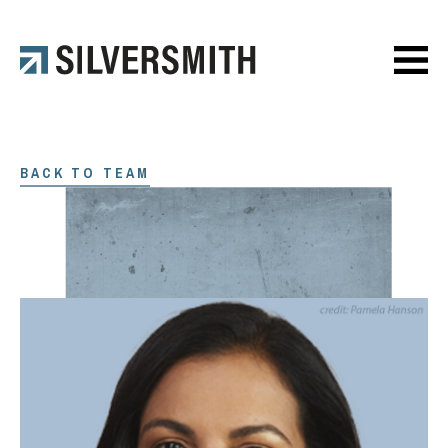
BACK TO TEAM