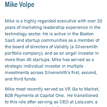
Mike Volpe
Mike is a highly regarded executive with over 20
years of marketing leadership experience in the
technology sector. He is active in the Boston
SaaS and startup communities as a member of
the board of directors of Validity (a Silversmith
portfolio company), and as an angel investor in
more than 40 startups. Mike has served as a
strategic individual investor in multiple
investments across Silversmith's first, second,
and third funds.
Mike most recently served as VP, Go to Market,
B2B Payments at Capital One. He transitioned
to this role after serving as CEO at Lola.com, a