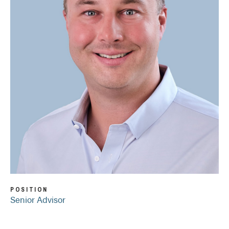
POSITION
Senior Advisor