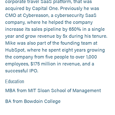
corporate travel SaaS platform, that was
acquired by Capital One. Previously he was
CMO at Cybereason, a cybersecurity SaaS
company, where he helped the company
increase its sales pipeline by 650% in a single
year and grow revenue by 5x during his tenure.
Mike was also part of the founding team at
HubSpot, where he spent eight years growing
the company from five people to over 1,000
employees, $175 million in revenue, and a
successful IPO.
Education
MBA from MIT Sloan School of Management
BA from Bowdoin College