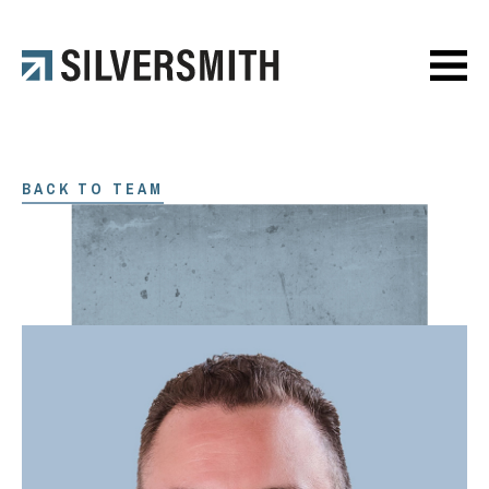
BACK TO TEAM