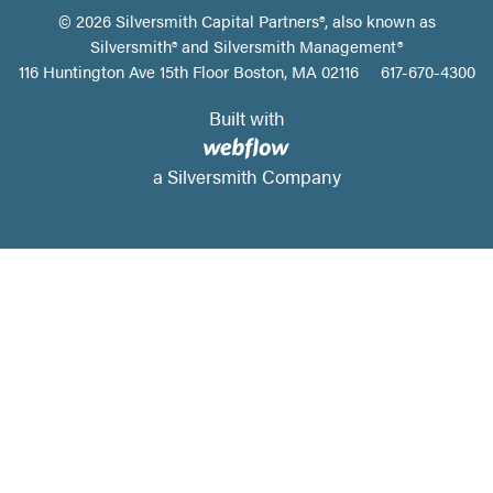
©
2026
Silversmith Capital Partners®, also known as
Silversmith® and Silversmith Management®
116 Huntington Ave 15th Floor Boston, MA 02116
617-670-4300
Built with
a Silversmith Company