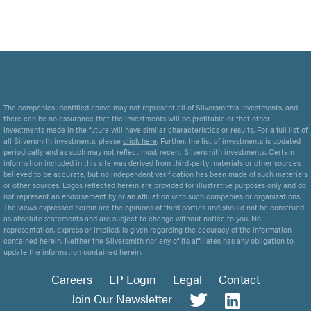
The companies identified above may not represent all of Silversmith’s investments, and
there can be no assurance that the investments will be profitable or that other
investments made in the future will have similar characteristics or results. For a full list of
all Silversmith investments, please
click here
. Further, the list of investments is updated
periodically and as such may not reflect most recent Silversmith investments. Certain
information included in this site was derived from third-party materials or other sources
believed to be accurate, but no independent verification has been made of such materials
or other sources. Logos reflected herein are provided for illustrative purposes only and do
not represent an endorsement by or an affiliation with such companies or organizations.
The views expressed herein are the opinions of third parties and should not be construed
as absolute statements and are subject to change without notice to you. No
representation, express or implied, is given regarding the accuracy of the information
contained herein. Neither the Silversmith nor any of its affiliates has any obligation to
update the information contained herein.
Careers
LP Login
Legal
Contact
Join Our Newsletter